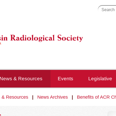
News & Resources
Events
Legislative
 & Resources
News Archives
Benefits of ACR C
s