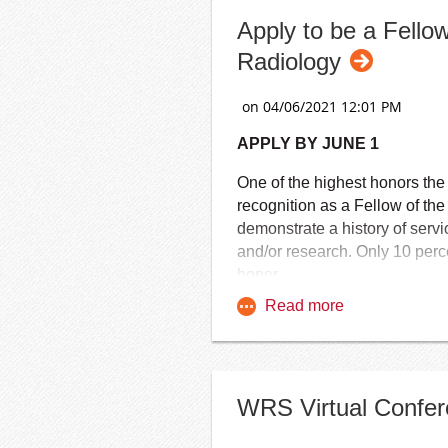
Apply to be a Fello
Radiology
APPLY BY JUNE 1
One of the highest honors th
recognition as a Fellow of t
demonstrate a history of servi
and/or research. Only 10 per
honor.
FACR is awarded to diagnostic 
radiologists, medical physicis
convocation ceremony held d
The honor of Fellow of the Am
WRS Virtual Confere
members who have been appr
Chancellors.