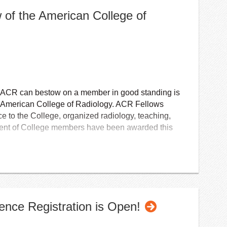
w of the American College of
e ACR can bestow on a member in good standing is
he American College of Radiology. ACR Fellows
ce to the College, organized radiology, teaching,
cent of College members have been awarded this
radiologists, radiation oncologists, interventional
ts, and nuclear medicine physicians at the
uring the ACR annual meeting.
erican College of Radiology is conferred on
nce Registration is Open!
oved and elected by the ACR Board of