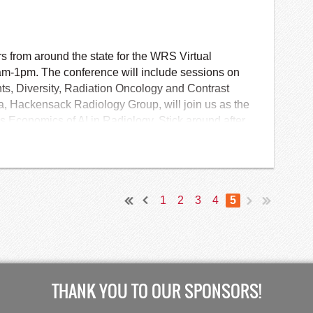
CR Application Process
from around the state for the WRS Virtual
m-1pm. The conference will include sessions on
ts, Diversity, Radiation Oncology and Contrast
a, Hackensack Radiology Group, will join us as the
 Economics of AI in Radiology. Stick around after
Annual Business Meeting and Networking!
1
2
3
4
5
THANK YOU TO OUR SPONSORS!