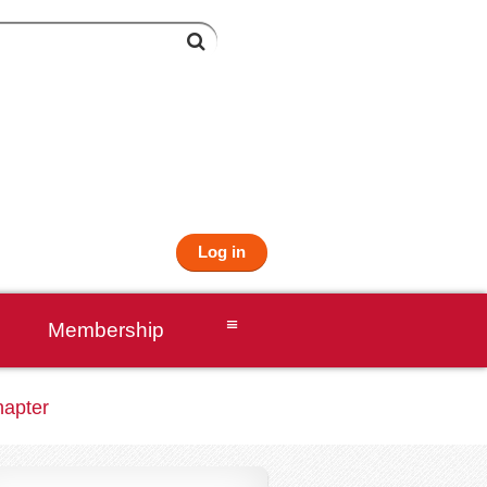
Log in
≡
Membership
hapter