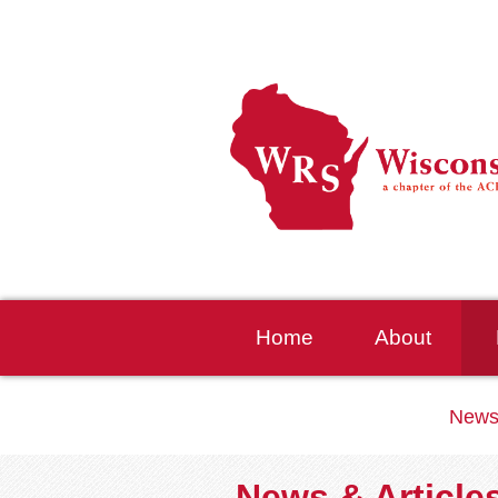
Home
About
News
News & Article