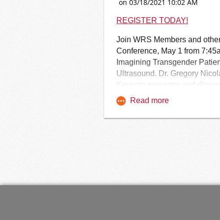
Learn More and Begin the FA
REGISTER TODAY!
Join WRS Members and others 
Conference, May 1 from 7:45a
Imagining Transgender Patien
Ultrasound. Dr. Gregory Nicol
Keynote presenter and discuss
the conference for the WRS 