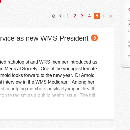
1
2
3
4
5
5
S
Service as new WMS President
tified radiologist and WRS member introduced as
in Medical Society. One of the youngest female
Arnold looks forward to the new year. Dr Arnold
cent interview in the WMS Medigram. Among her
ested in helping members positively impact health
tion to racism as a public health issue. The full
ilable online (
Medigram
).