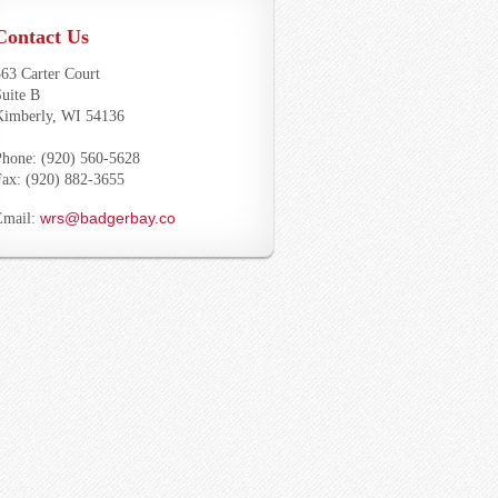
Contact Us
63 Carter Court
uite B
Kimberly, WI 54136
Phone: (920) 560-5628
Fax: (920) 882-3655
wrs@badgerbay.co
Email: