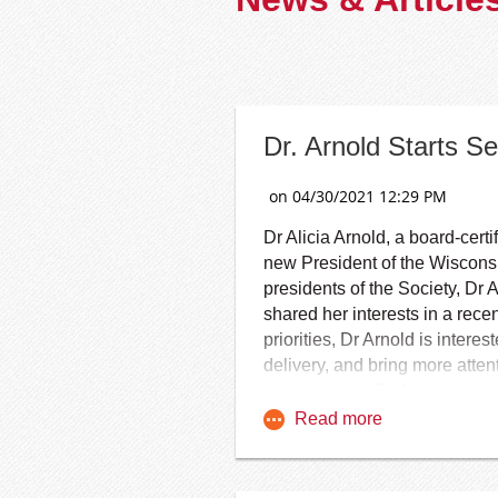
Dr. Arnold Starts 
Dr Alicia Arnold, a board-cer
new President of the Wiscons
presidents of the Society, Dr 
shared her interests in a re
priorities, Dr Arnold is inter
delivery, and bring more atten
interview with Dr Arnold is ava