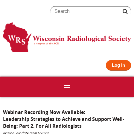
Log in
Webinar Recording Now Available:
Leadership Strategies to Achieve and Support Well-
Being: Part 2, For All Radiologists
original air date 04/01/2023