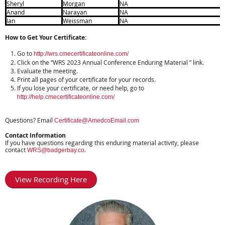
Sheryl
Morgan
NA
Anand
Narayan
NA
Ian
Weissman
NA
How to Get Your Certificate:
Go to
http://wrs.cmecertificateonline.com/
Click on the “WRS 2023 Annual Conference Enduring Material ” link.
Evaluate the meeting.
Print all pages of your certificate for your records.
If you lose your certificate, or need help, go to
http://help.cmecertificateonline.com/
Questions? Email
Certificate@AmedcoEmail.com
Contact Information
If you have questions regarding this enduring material activity, please
contact
.
WRS@badgerbay.co
View Recording Here