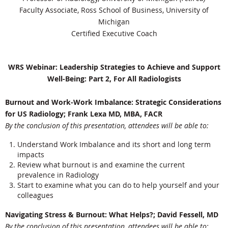
Faculty Associate, Ross School of Business, University of
Michigan
Certified Executive Coach
WRS Webinar: Leadership Strategies to Achieve and Support
Well-Being: Part 2, For All Radiologists
Burnout and Work-Work Imbalance: Strategic Considerations
for US Radiology; Frank Lexa MD, MBA, FACR
By the conclusion of this presentation, attendees will be able to:
Understand Work Imbalance and its short and long term
impacts
Review what burnout is and examine the current
prevalence in Radiology
Start to examine what you can do to help yourself and your
colleagues
Navigating Stress & Burnout: What Helps?; David Fessell, MD
By the conclusion of this presentation, attendees will be able to: