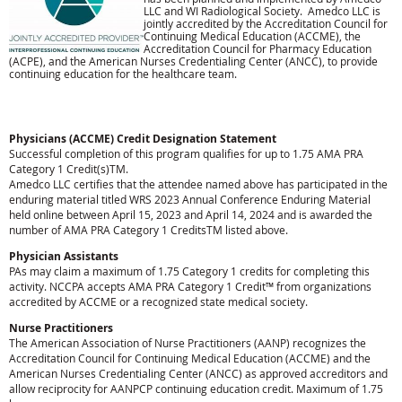
LLC and WI Radiological Society. Amedco LLC is
jointly accredited by the Accreditation Council for
Continuing Medical Education (ACCME), the
Accreditation Council for Pharmacy Education
(ACPE), and the American Nurses Credentialing Center (ANCC), to provide
continuing education for the healthcare team.
Physicians (ACCME) Credit Designation Statement
Successful completion of this program qualifies for up to 1.75 AMA PRA
Category 1 Credit(s)TM.
Amedco LLC certifies that the attendee named above has participated in the
enduring material titled WRS 2023 Annual Conference Enduring Material
held online between April 15, 2023 and April 14, 2024 and is awarded the
number of AMA PRA Category 1 CreditsTM listed above.
Physician Assistants
PAs may claim a maximum of 1.75 Category 1 credits for completing this
activity. NCCPA accepts AMA PRA Category 1 Credit™ from organizations
accredited by ACCME or a recognized state medical society.
Nurse Practitioners
The American Association of Nurse Practitioners (AANP) recognizes the
Accreditation Council for Continuing Medical Education (ACCME) and the
American Nurses Credentialing Center (ANCC) as approved accreditors and
allow reciprocity for AANPCP continuing education credit. Maximum of 1.75