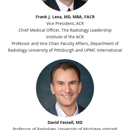
Frank J. Lexa, MD, MBA, FACR
Vice President, ACR
Chief Medical Officer, The Radiology Leadership
Institute of the ACR
Professor and Vice Chair-Faculty Affairs, Department of
Radiology, University of Pittsburgh and UPMC International
David Fessell, MD
Professor of Radiology, University of Michigan
(retired)