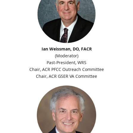
Ian Weissman, DO, FACR
(Moderator)
Past-President, WRS
Chair, ACR PFCC Outreach Committee
Chair, ACR GSER VA Committee