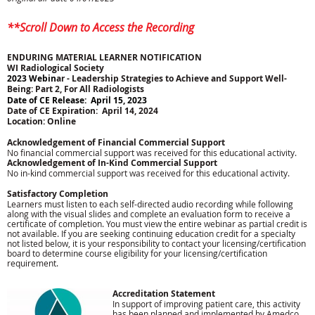
**Scroll Down to Access the Recording
ENDURING MATERIAL LEARNER NOTIFICATION
WI Radiological Society
2023 Webin
ar -
Leadership Strategies to Achieve and Support Well-
Being: Part 2, For All Radiologists
Date of CE Release: April 15, 2023
Date of CE Expiration: April 14, 2024
Location: Online
Acknowledgement of Financial Commercial Support
No financial commercial support was received for this educational activity.
Acknowledgement of In-Kind Commercial Support
No in-kind commercial support was received for this educational activity.
Satisfactory Completion
Learners must listen to each self-directed audio recording while following
along with the visual slides and complete an evaluation form to receive a
certificate of completion. You must view the entire webinar as partial credit is
not available. If you are seeking continuing education credit for a specialty
not listed below, it is your responsibility to contact your licensing/certification
board to determine course eligibility for your licensing/certification
requirement.
Accreditation Statement
In support of improving patient care, this activity
has been planned and implemented by Amedco