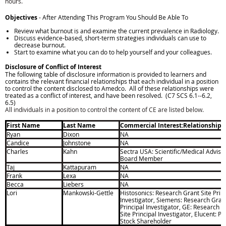
hours.
Objectives
- After Attending This Program You Should Be Able To
Review what burnout is and examine the current prevalence in Radiology.
Discuss evidence-based, short-term strategies individuals can use to
decrease burnout.
Start to examine what you can do to help yourself and your colleagues.
Disclosure of Conflict of Interest
The following table of disclosure information is provided to learners and
contains the relevant financial relationships that each individual in a position
to control the content disclosed to Amedco. All of these relationships were
treated as a conflict of interest, and have been resolved. (C7 SCS 6.1-­
‐
6.2,
6.5)
All individuals in a position to control the content of CE are listed below.
First Name
Last Name
Commercial Interest:Relationship
Ryan
Dixon
NA
Candice
Johnstone
NA
Charles
Kahn
Sectra USA: Scientific/Medical Adviso
Board Member
Taj
Kattapuram
NA
F
rank
Lexa
NA
Becca
Liebers
NA
Lori
Mankowski-Gettle
Histosonics: Research Grant Site Princ
Investigator, Siemens: Research Grant
Principal Investigator, GE: Research G
Site Principal Investigator, Elucent: Pr
Stock Shareholder