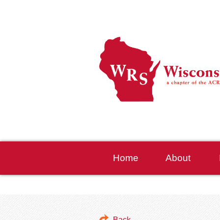
Home
About
Back