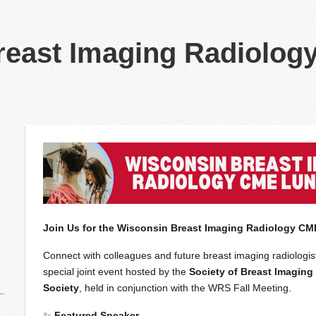
reast Imaging Radiolog
Join Us for the Wisconsin Breast Imaging Radiology C
Connect with colleagues and future breast imaging radiologis
special joint event hosted by the
Society of Breast Imaging
Society
, held in conjunction with the WRS Fall Meeting.
✨
Featured Speaker