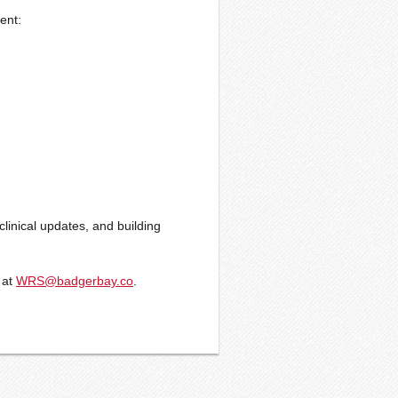
sent:
clinical updates, and building
 at
WRS@badgerbay.co
.