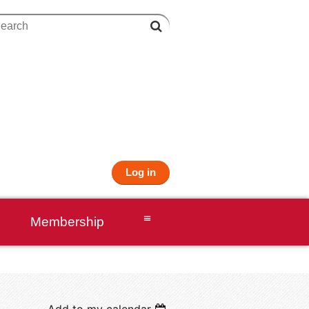
Log in
≡
Membership
Add to my calendar