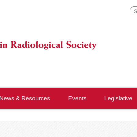
News & Resources
Events
Legislative