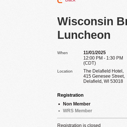
Wisconsin B
Luncheon
11/01/2025
When
12:00 PM - 1:30 PM
(CDT)
The Delafield Hotel,
Location
415 Genesee Street,
Delafield, WI 53018
Registration
Non Member
WRS Member
Registration is closed