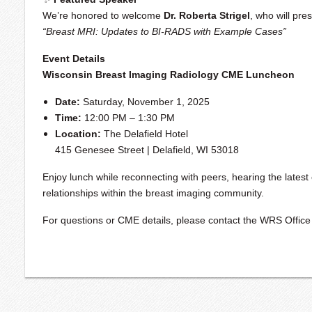
We’re honored to welcome
Dr. Roberta Strigel
, who will pre
“Breast MRI: Updates to BI-RADS with Example Cases”
Event Details
Wisconsin Breast Imaging Radiology CME Luncheon
Date:
Saturday, November 1, 2025
Time:
12:00 PM – 1:30 PM
Location:
The Delafield Hotel
415 Genesee Street | Delafield, WI 53018
Enjoy lunch while reconnecting with peers, hearing the latest 
relationships within the breast imaging community.
For questions or CME details, please contact the WRS Office