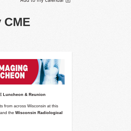
y CME
ME Luncheon & Reunion
ts from across Wisconsin at this
and the
Wisconsin Radiological