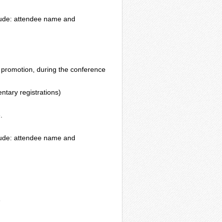
nclude: attendee name and
 promotion, during the conference
ntary registrations)
.
nclude: attendee name and
e