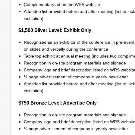
Complementary ad on the WRS website
Attendee list provided before and after meeting (list to i
institution)
$1,500 Silver Level: Exhibit Only
Recognized as an exhibitor of the conference in pre-event
on slides and verbally during the conference
Table top exhibit at annual meeting (includes two complime
Recognition in on-site program materials and signage
Company logo and brief description listed on WRS website
½ page advertisement of company in yearly newsletter.
Attendee list provided before and after meeting (list to i
institution)
$750 Bronze Level: Advertise Only
Recognition in on-site program materials and signage
Company logo and brief description listed on WRS websit
¼ page advertisement of company in yearly newsletter