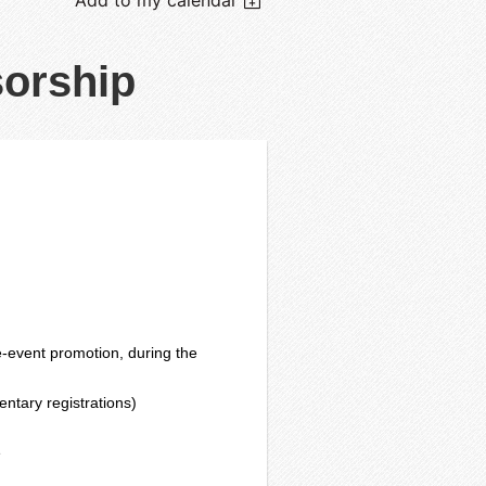
orship
-event promotion, during the
entary registrations)
e