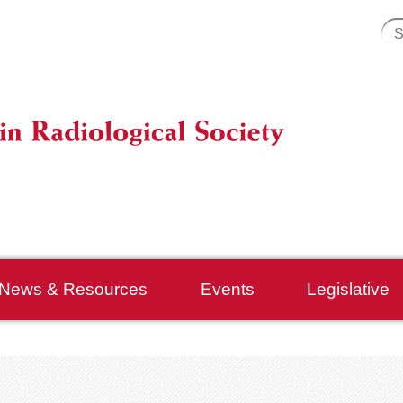
News & Resources
Events
Legislative