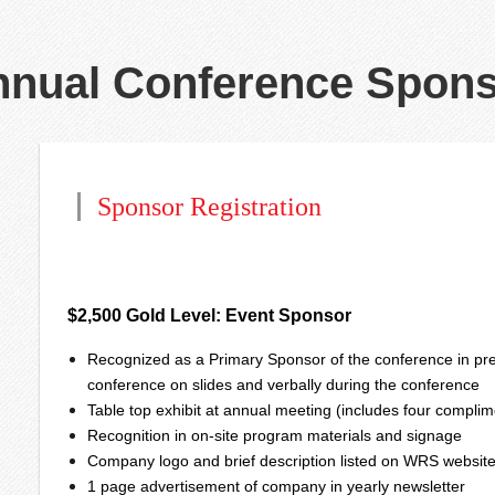
nual Conference Spons
Sponsor Registration
$2,500 Gold Level: Event Sponsor
Recognized as a Primary Sponsor of the conference in pre
conference on slides and verbally during the conference
Table top exhibit at annual meeting (includes four complim
Recognition in on-site program materials and signage
Company logo and brief description listed on WRS websit
1 page advertisement of company in yearly newsletter