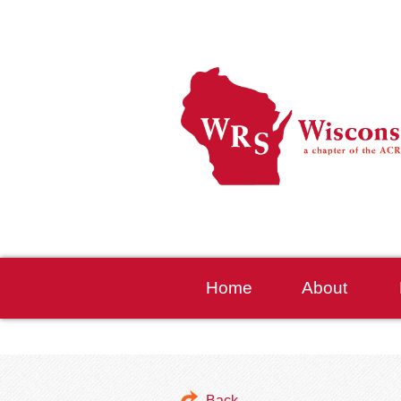
Home
About
Back