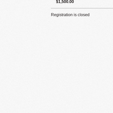
$1,500.00
Registration is closed