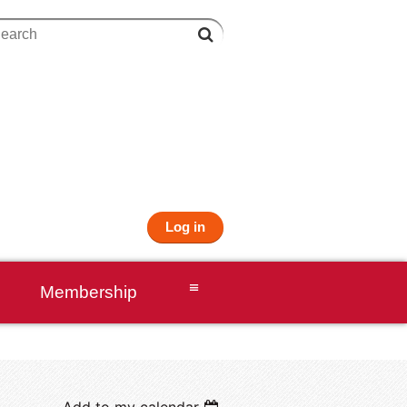
Log in
≡
Membership
Add to my calendar