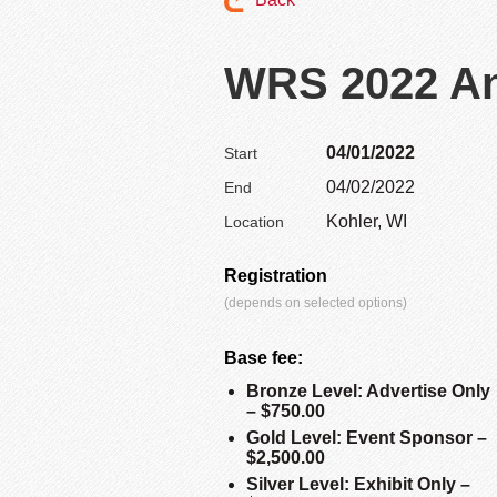
WRS 2022 An
04/01/2022
Start
04/02/2022
End
Kohler, WI
Location
Registration
(depends on selected options)
Base fee:
Bronze Level: Advertise Only
– $750.00
Gold Level: Event Sponsor –
$2,500.00
Silver Level: Exhibit Only –